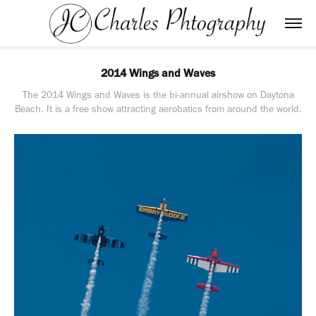
2014 Wings and Waves
The 2014 Wings and Waves is the bi-annual airshow on Daytona
Beach. It is a free show attracting aerobatics from around the world.