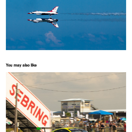
You may also like